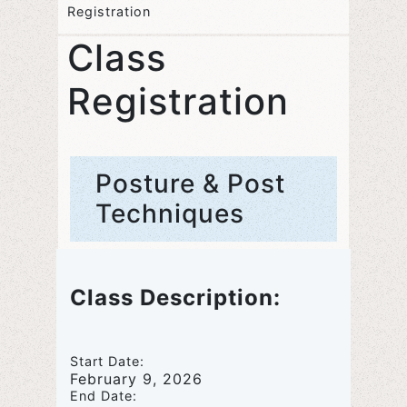
Registration
Class
Registration
Posture & Post
Techniques
Class Description:
Start Date:
February 9, 2026
End Date: