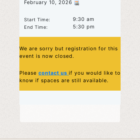
February 10, 2026
9:30 am
Start Time:
5:30 pm
End Time:
We are sorry but registration for this
event is now closed.
Please
contact us
if you would like to
know if spaces are still available.