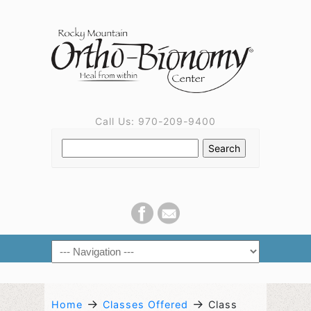
Call Us: 970-209-9400
→
→
Home
Classes Offered
Class