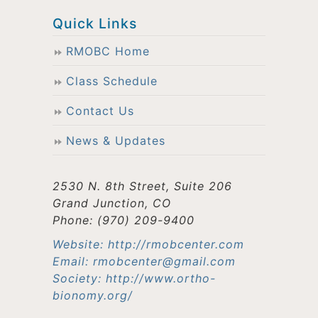
Quick Links
RMOBC Home
Class Schedule
Contact Us
News & Updates
2530 N. 8th Street, Suite 206
Grand Junction, CO
Phone: (970) 209-9400
Website: http://rmobcenter.com
Email: rmobcenter@gmail.com
Society: http://www.ortho-
bionomy.org/