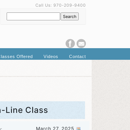
Call Us: 970-209-9400
lasses Offered
Videos
Contact
n-Line Class
March 27, 2025
e: