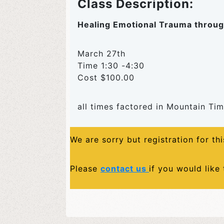
Class Description:
Healing Emotional Trauma throug
March 27th
Time 1:30 -4:30
Cost $100.00
all times factored in Mountain Ti
We are sorry but registration for th
Please
contact us
if you would like 