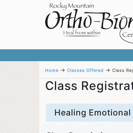
→
→
Home
Classes Offered
Class Reg
Class Registra
Healing Emotional