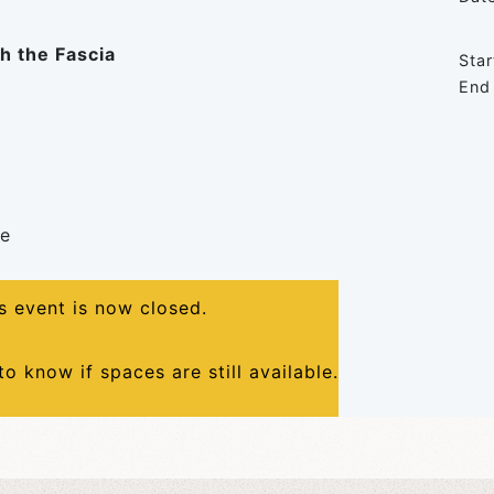
h the Fascia
Star
End
me
is event is now closed.
to know if spaces are still available.