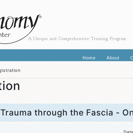
A Unique and Comprehensive Training Program
Home
About
C
istration
tion
 Trauma through the Fascia - O
Dat