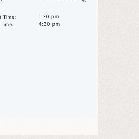
1:30 pm
t Time:
4:30 pm
 Time: