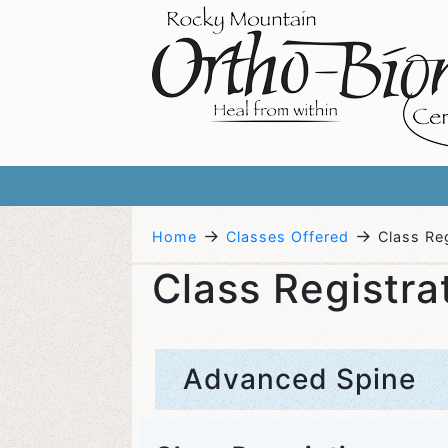
→
→
Home
Classes Offered
Class Reg
Class Registra
Advanced Spine