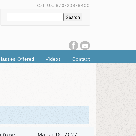
Call Us: 970-209-9400
lasses Offered
Videos
Contact
March 15, 2027
t Date: