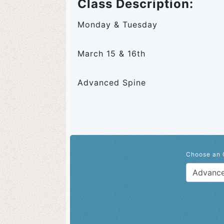
Class Description:
Monday & Tuesday
March 15 & 16th
Advanced Spine
Choose an 