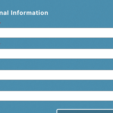
nal Information
*
*