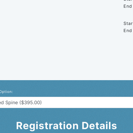
End
Star
End
Option:
Registration Details