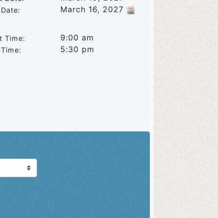
March 16, 2027
 Date:
9:00 am
t Time:
5:30 pm
 Time: