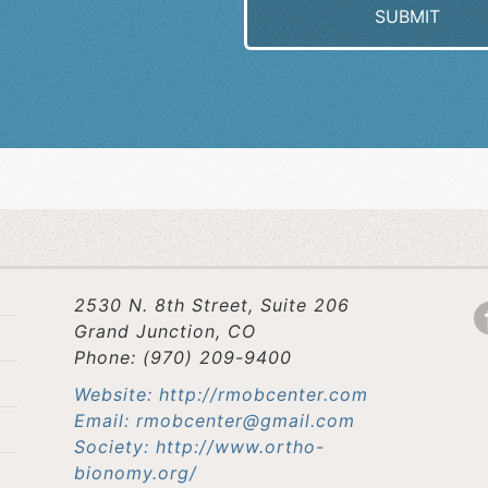
2530 N. 8th Street, Suite 206
Grand Junction, CO
Phone: (970) 209-9400
Website: http://rmobcenter.com
Email: rmobcenter@gmail.com
Society: http://www.ortho-
bionomy.org/