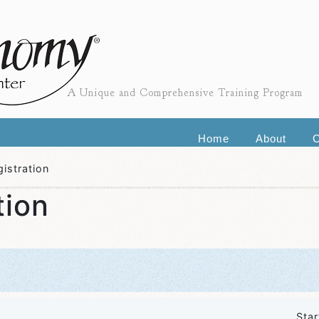
A Unique and Comprehensive Training Program
Home
About
C
istration
tion
Star