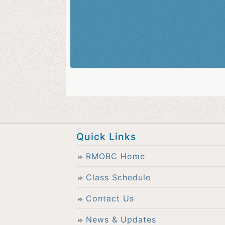
Quick Links
RMOBC Home
Class Schedule
Contact Us
News & Updates