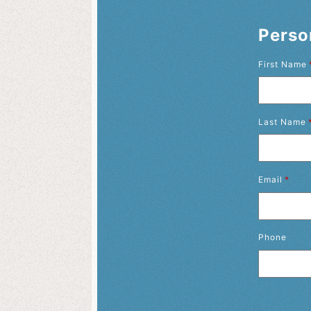
Perso
First Name
Last Name
Email
*
Phone