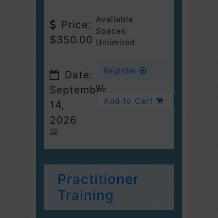
Available
Price:
Spaces:
$350.00
Unlimited
Register
Date:
or
September
Add to Cart
14,
2026
Practitioner
Training