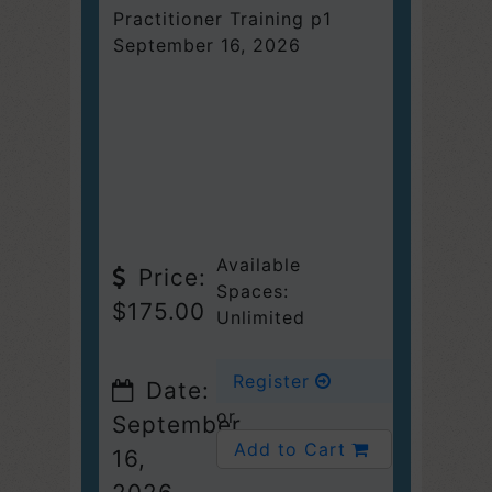
Practitioner Training p1
September 16, 2026
Available
Price:
Spaces:
$175.00
Unlimited
Register
Date:
or
September
Add to Cart
16,