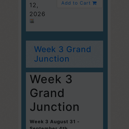
Add to Cart
12,
2026
Week 3 Grand
Junction
Week 3
Grand
Junction
Week 3 August 31 -
September 4th