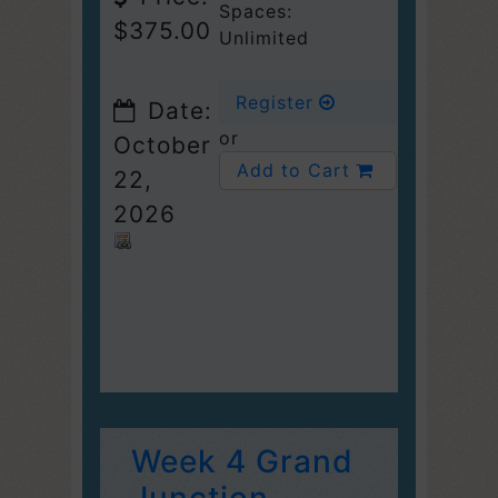
Spaces:
$375.00
Unlimited
Register
Date:
or
October
Add to Cart
22,
2026
Week 4 Grand
Junction