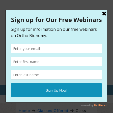
Call Us: 970-209-9400
→
→
Home
Classes Offered
Class