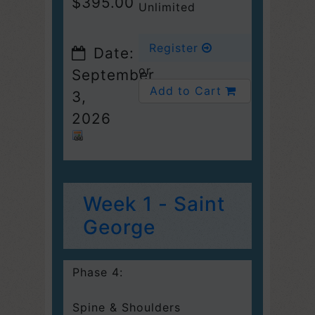
$395.00
Unlimited
Register
Date:
or
September
Add to Cart
3,
2026
Week 1 - Saint
George
Phase 4:
Spine & Shoulders