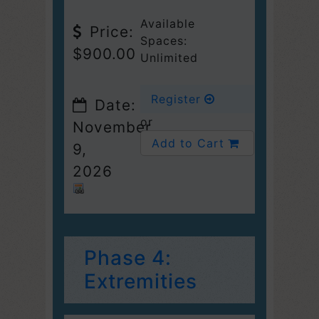
Available
Price:
Spaces:
$900.00
Unlimited
Register
Date:
or
November
Add to Cart
9,
2026
Phase 4:
Extremities