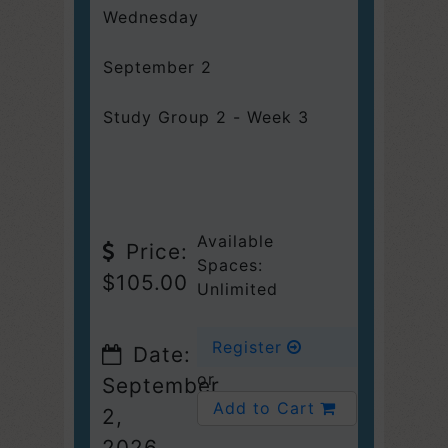
Wednesday
September 2
Study Group 2 - Week 3
Available
Price:
Spaces:
$105.00
Unlimited
Register
Date:
or
September
Add to Cart
2,
2026