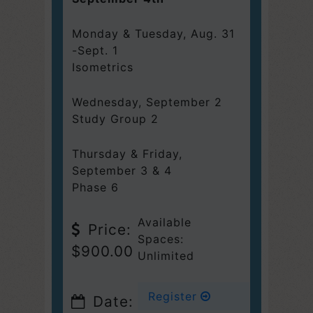
Monday & Tuesday, Aug. 31
-Sept. 1
Isometrics
Wednesday
,
September 2
Study Group 2
Thursday & Friday,
September 3 & 4
Phase 6
Available
Price:
Spaces:
$900.00
Unlimited
Register
Date: