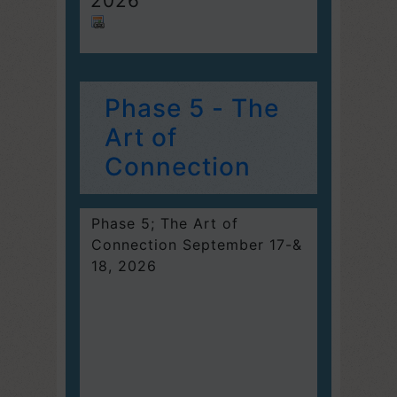
2026
Phase 5 - The
Art of
Connection
Phase 5; The Art of
Connection September 17-&
18, 2026