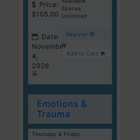
Available
Price:
Spaces:
$105.00
Unlimited
Register
Date:
or
November
Add to Cart
4,
2026
Emotions &
Trauma
Thursday & Friday