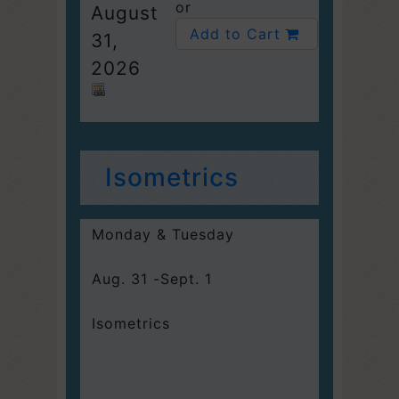
or
August
Add to Cart
31,
2026
Isometrics
Monday & Tuesday
Aug. 31 -Sept. 1
Isometrics