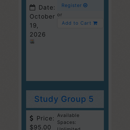
Register
Date:
or
October
Add to Cart
19,
2026
Study Group 5
Available
Price:
Spaces:
$95.00
Unlimited