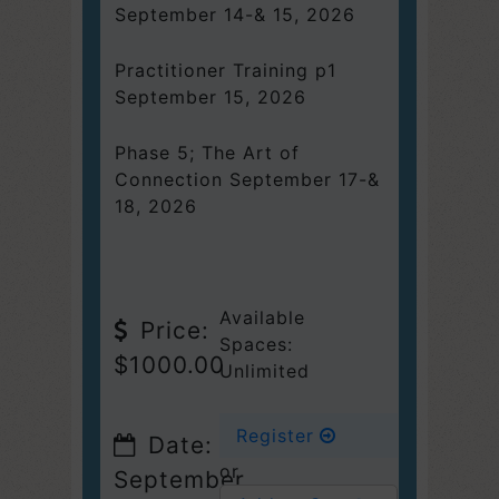
September 14-& 15, 2026
Practitioner Training p1
September 15, 2026
Phase 5; The Art of
Connection September 17-&
18, 2026
Available
Price:
Spaces:
$1000.00
Unlimited
Register
Date:
or
September