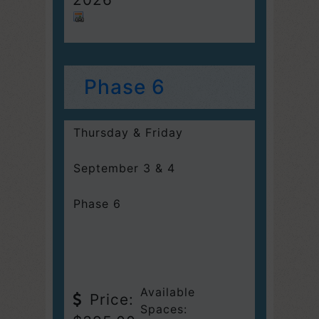
Phase 6
Thursday & Friday
September 3 & 4
Phase 6
Available
Price:
Spaces: