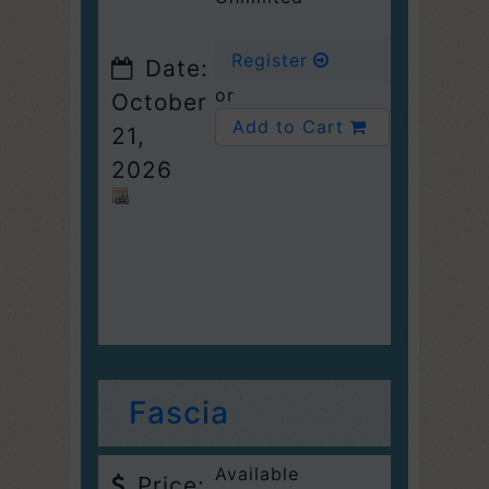
Register
Date:
or
October
Add to Cart
21,
2026
Fascia
Available
Price: