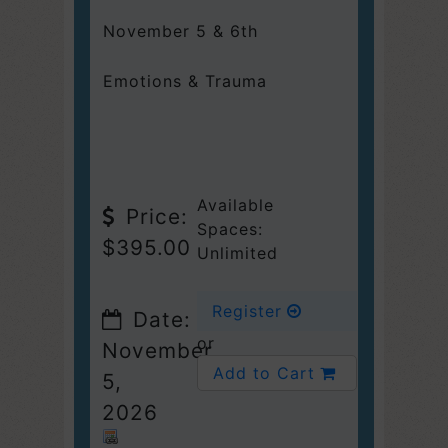
November 5 & 6th
Emotions & Trauma
Available
Price:
Spaces:
$395.00
Unlimited
Register
Date:
or
November
Add to Cart
5,
2026