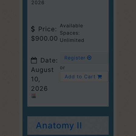
2026
Available
Price:
Spaces:
$900.00
Unlimited
Register
Date:
or
August
Add to Cart
10,
2026
Anatomy II