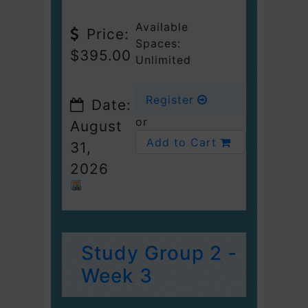
Available
Price:
Spaces:
$395.00
Unlimited
Register
Date:
or
August
Add to Cart
31,
2026
Study Group 2 -
Week 3