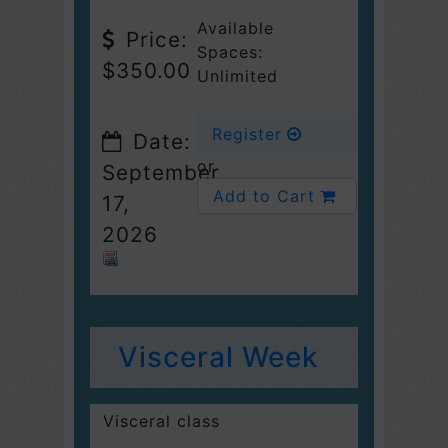
Available
Price:
Spaces:
$350.00
Unlimited
Register
Date:
or
September
Add to Cart
17,
2026
Visceral Week
Visceral class