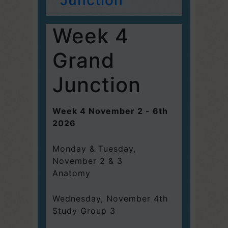
Week 4
Grand
Junction
Week 4 November 2 - 6th
2026
Monday & Tuesday,
November 2 & 3
Anatomy
Wednesday, November 4th
Study Group 3