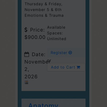
Thursday & Friday
,
November 5 & 6th
Emotions & Trauma
Available
Price:
Spaces:
$900.00
Unlimited
Register
Date:
or
November
Add to Cart
2,
2026
Anatomy