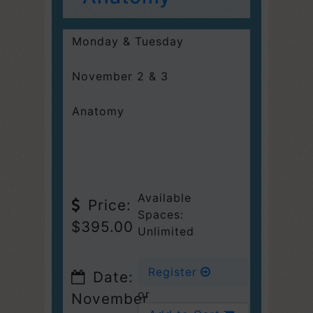
Monday & Tuesday
November 2 & 3
Anatomy
Available
Price:
Spaces:
$395.00
Unlimited
Register
Date:
or
November