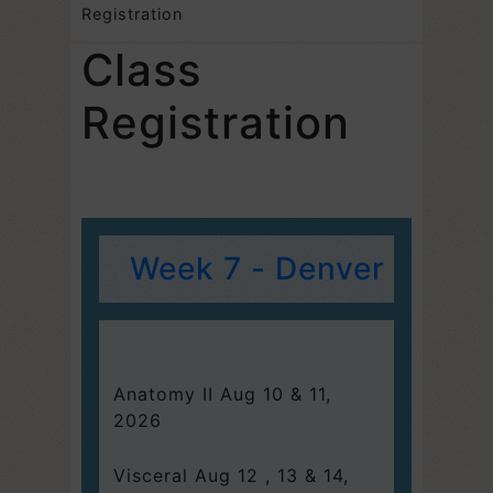
Registration
Class
Registration
Week 7 - Denver
Anatomy II Aug 10 & 11,
2026
Visceral Aug 12 , 13 & 14,