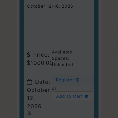
October 12-16, 2026
Available
Price:
Spaces:
$1000.00
Unlimited
Register
Date:
or
October
Add to Cart
12,
2026