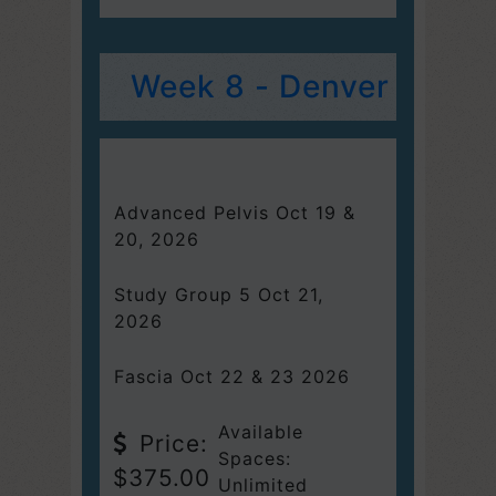
Week 8 - Denver
Advanced Pelvis Oct 19 &
20, 2026
Study Group 5 Oct 21,
2026
Fascia Oct 22 & 23 2026
Available
Price:
Spaces:
$375.00
Unlimited