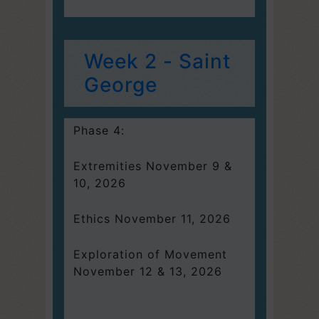
Week 2 - Saint
George
Phase 4:
Extremities November 9 &
10, 2026
Ethics November 11, 2026
Exploration of Movement
November 12 & 13, 2026