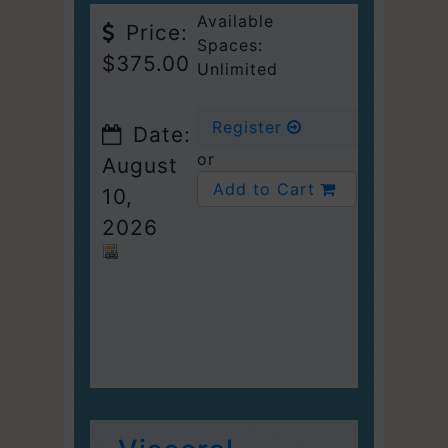
Available
Price:
Spaces:
$375.00
Unlimited
Register
Date:
or
August
Add to Cart
10,
2026