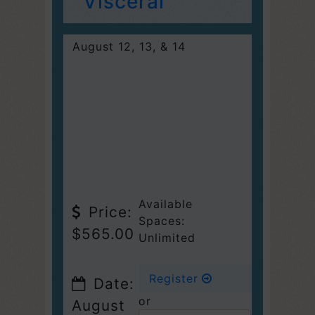
Visceral
August 12, 13, & 14
Available
Price:
Spaces:
$565.00
Unlimited
Register
Date:
or
August