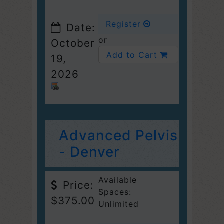
Register
Date:
or
October
Add to Cart
19,
2026
Advanced Pelvis
- Denver
Available
Price:
Spaces:
$375.00
Unlimited