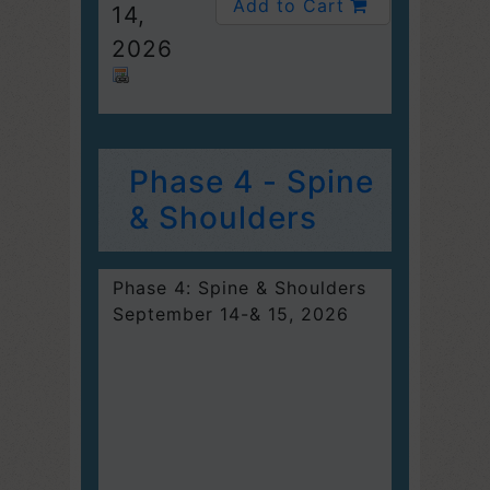
Add to Cart
14,
2026
Phase 4 - Spine
& Shoulders
Phase 4: Spine & Shoulders
September 14-& 15, 2026