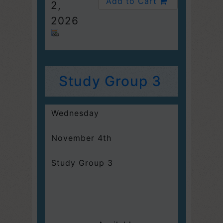
Add to Cart
2,
2026
Study Group 3
Wednesday
November 4th
Study Group 3