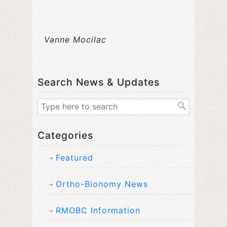
Vanne Mocilac
Search News & Updates
Categories
Featured
Ortho-Bionomy News
RMOBC Information