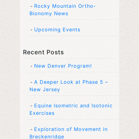
Rocky Mountain Ortho-
Bionomy News
Upcoming Events
Recent Posts
New Denver Program!
A Deeper Look at Phase 5 –
New Jersey
Equine Isometric and Isotonic
Exercises
Exploration of Movement in
Breckenridge