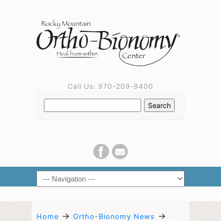
Call Us: 970-209-9400
→
→
Home
Ortho-Bionomy News