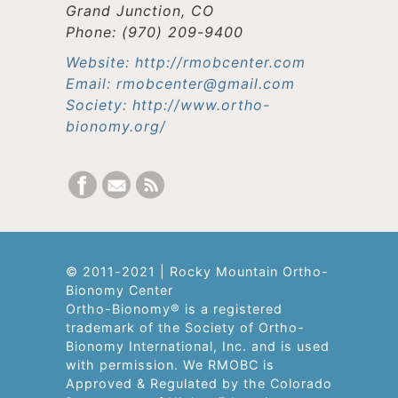
Grand Junction, CO
Phone: (970) 209-9400
Website: http://rmobcenter.com
Email: rmobcenter@gmail.com
Society: http://www.ortho-
bionomy.org/
© 2011-2021 | Rocky Mountain Ortho-
Bionomy Center
Ortho-Bionomy® is a registered
trademark of the Society of Ortho-
Bionomy International, Inc. and is used
with permission. We RMOBC is
Approved & Regulated by the Colorado