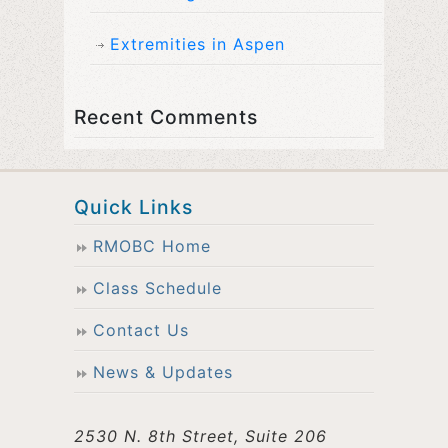
Extremities in Aspen
Recent Comments
Quick Links
RMOBC Home
Class Schedule
Contact Us
News & Updates
2530 N. 8th Street, Suite 206