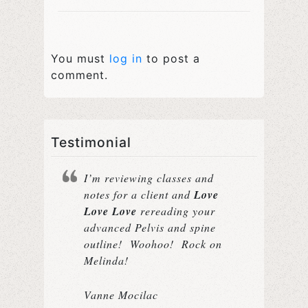
You must
log in
to post a
comment.
Testimonial
I’m reviewing classes and
notes for a client and
Love
Love Love
rereading your
advanced Pelvis and spine
outline! Woohoo! Rock on
Melinda!
Vanne Mocilac