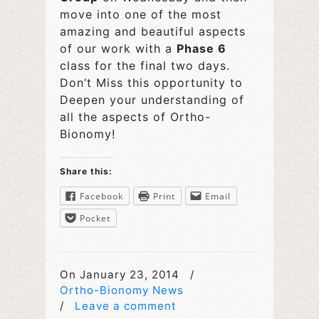
move into one of the most
amazing and beautiful aspects
of our work with a
Phase 6
class for the final two days.
Don’t Miss this opportunity to
Deepen your understanding of
all the aspects of Ortho-
Bionomy!
Share this:
Facebook
Print
Email
Pocket
On January 23, 2014
/
Ortho-Bionomy News
/
Leave a comment