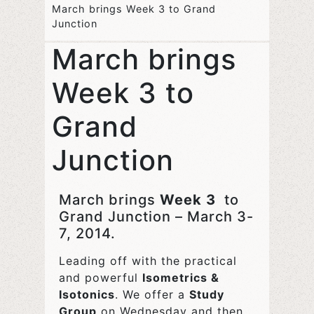
March brings Week 3 to Grand
Junction
March brings
Week 3 to
Grand
Junction
March brings
Week 3
to
Grand Junction – March 3-
7, 2014.
Leading off with the practical
and powerful
Isometrics &
Isotonics
. We offer a
Study
Group
on Wednesday and then