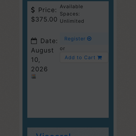
Available
Price:
Spaces:
$375.00
Unlimited
Register
Date:
or
August
Add to Cart
10,
2026