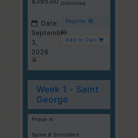
$395.00
Unlimited
Register
Date:
or
September
Add to Cart
3,
2026
Week 1 - Saint
George
Phase 4:
Spine & Shoulders