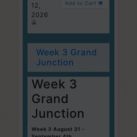
Add to Cart
12,
2026
Week 3 Grand
Junction
Week 3
Grand
Junction
Week 3 August 31 -
September 4th