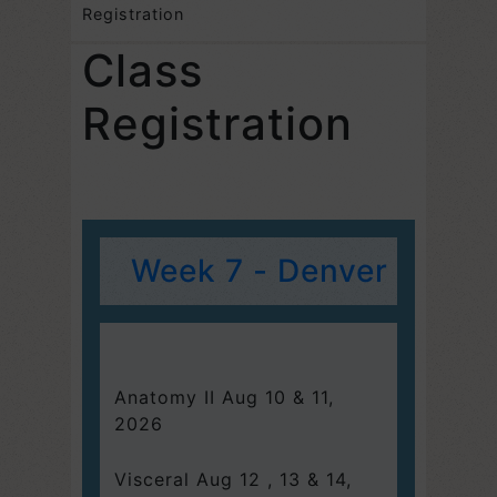
Registration
Class
Registration
Week 7 - Denver
Anatomy II Aug 10 & 11,
2026
Visceral Aug 12 , 13 & 14,