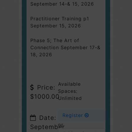
September 14-& 15, 2026
Practitioner Training p1
September 15, 2026
Phase 5; The Art of
Connection September 17-&
18, 2026
Available
Price:
Spaces:
$1000.00
Unlimited
Register
Date:
or
September