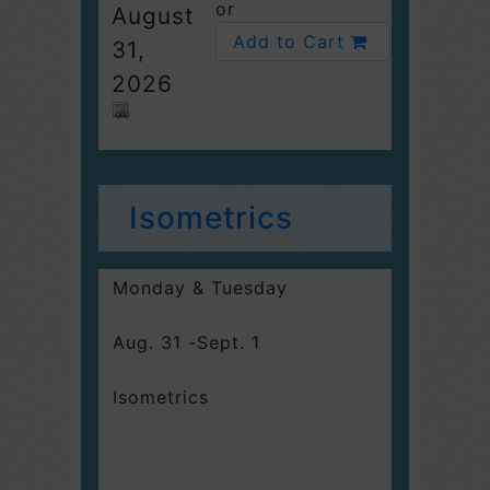
or
August
Add to Cart
31,
2026
Isometrics
Monday & Tuesday
Aug. 31 -Sept. 1
Isometrics