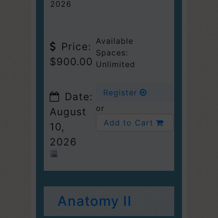
2026
Available
Price:
Spaces:
$900.00
Unlimited
Register
Date:
or
August
Add to Cart
10,
2026
Anatomy II