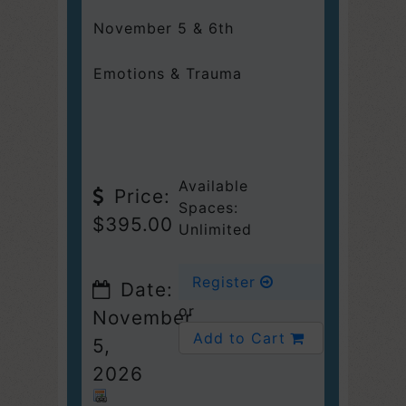
November 5 & 6th
Emotions & Trauma
Available
Price:
Spaces:
$395.00
Unlimited
Register
Date:
or
November
Add to Cart
5,
2026