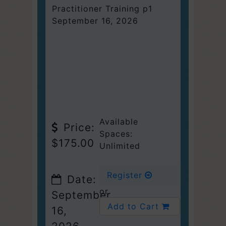
Practitioner Training p1
September 16, 2026
Available
Price:
Spaces:
$175.00
Unlimited
Register
Date:
or
September
Add to Cart
16,