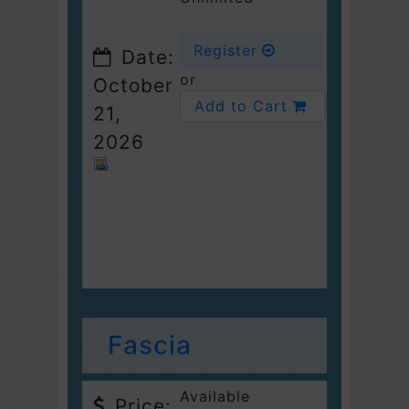
Register
Date:
or
October
Add to Cart
21,
2026
Fascia
Available
Price: