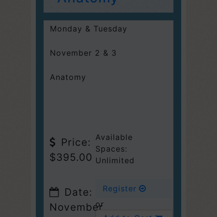
Monday & Tuesday
November 2 & 3
Anatomy
Available
Price:
Spaces:
$395.00
Unlimited
Register
Date:
or
November