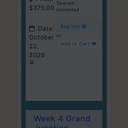
Spaces:
$375.00
Unlimited
Register
Date:
or
October
Add to Cart
22,
2026
Week 4 Grand
Junction