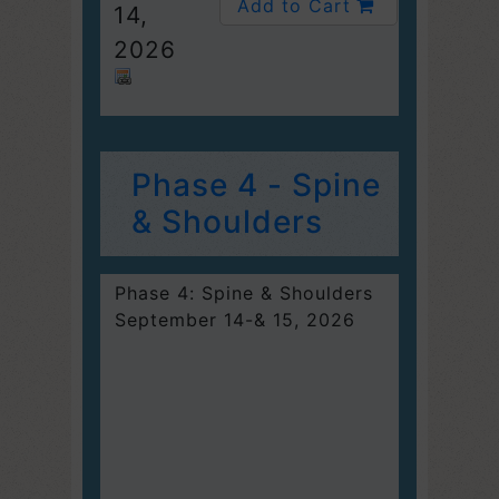
Add to Cart
14,
2026
Phase 4 - Spine
& Shoulders
Phase 4: Spine & Shoulders
September 14-& 15, 2026