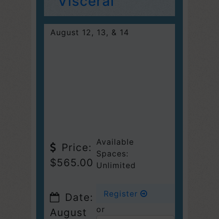
Visceral
August 12, 13, & 14
Available
Price:
Spaces:
$565.00
Unlimited
Register
Date:
or
August