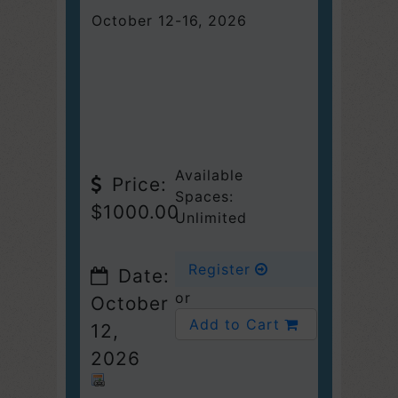
October 12-16, 2026
Available
Price:
Spaces:
$1000.00
Unlimited
Register
Date:
or
October
Add to Cart
12,
2026