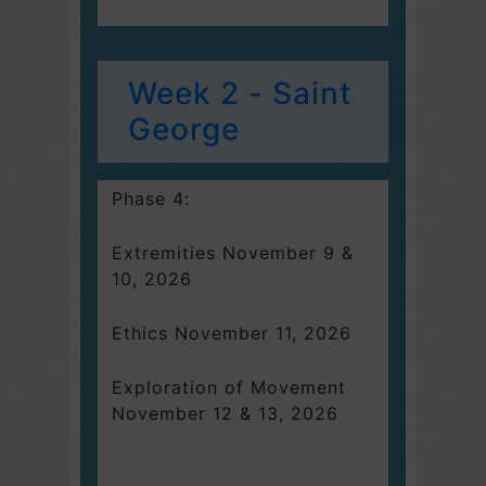
Week 2 - Saint
George
Phase 4:
Extremities November 9 &
10, 2026
Ethics November 11, 2026
Exploration of Movement
November 12 & 13, 2026