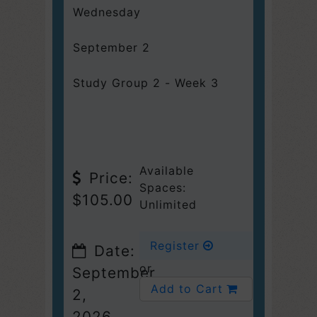
Wednesday
September 2
Study Group 2 - Week 3
Available
Price:
Spaces:
$105.00
Unlimited
Register
Date:
or
September
Add to Cart
2,
2026