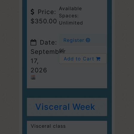
Available
Price:
Spaces:
$350.00
Unlimited
Register
Date:
or
September
Add to Cart
17,
2026
Visceral Week
Visceral class