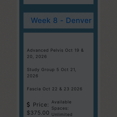
Week 8 - Denver
Advanced Pelvis Oct 19 &
20, 2026
Study Group 5 Oct 21,
2026
Fascia Oct 22 & 23 2026
Available
Price:
Spaces:
$375.00
Unlimited