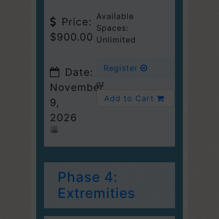
Available
Price:
Spaces:
$900.00
Unlimited
Register
Date:
or
November
Add to Cart
9,
2026
Phase 4:
Extremities