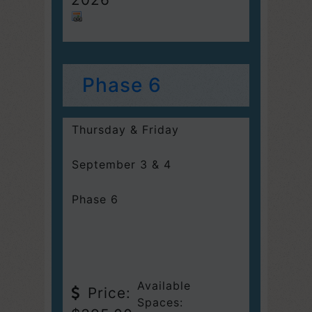
Phase 6
Thursday & Friday
September 3 & 4
Phase 6
Available
Price:
Spaces: