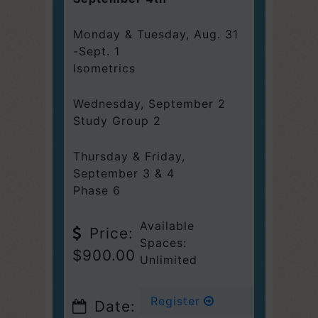
Monday & Tuesday, Aug. 31
-Sept. 1
Isometrics
Wednesday
,
September 2
Study Group 2
Thursday & Friday,
September 3 & 4
Phase 6
Available
Price:
Spaces:
$900.00
Unlimited
Register
Date: