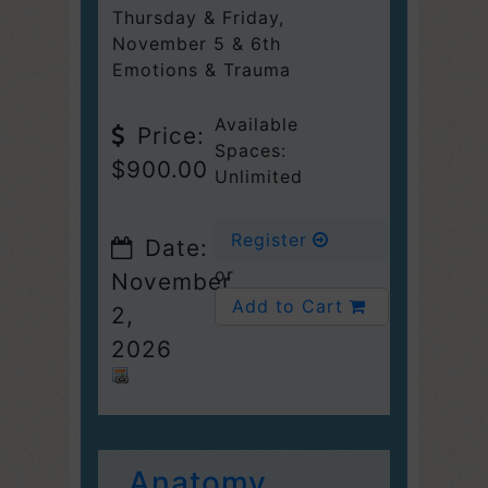
Thursday & Friday
,
November 5 & 6th
Emotions & Trauma
Available
Price:
Spaces:
$900.00
Unlimited
Register
Date:
or
November
Add to Cart
2,
2026
Anatomy