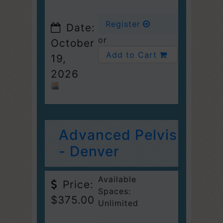
Register
Date:
or
October
Add to Cart
19,
2026
Advanced Pelvis
- Denver
Available
Price:
Spaces:
$375.00
Unlimited