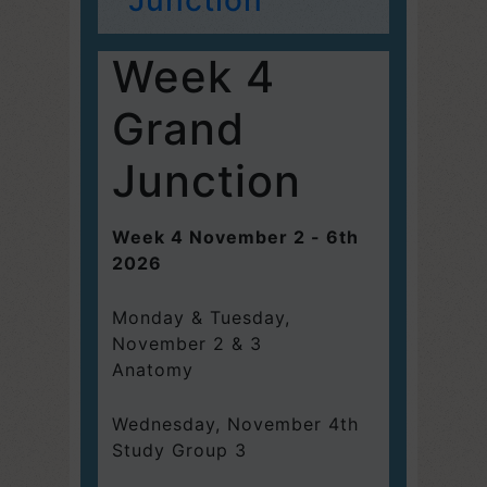
Week 4
Grand
Junction
Week 4 November 2 - 6th
2026
Monday & Tuesday,
November 2 & 3
Anatomy
Wednesday, November 4th
Study Group 3