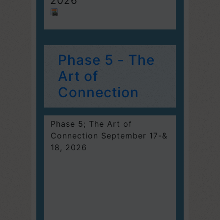
2026
Phase 5 - The
Art of
Connection
Phase 5; The Art of
Connection September 17-&
18, 2026