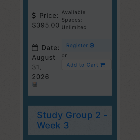
Available
Price:
Spaces:
$395.00
Unlimited
Register
Date:
or
August
Add to Cart
31,
2026
Study Group 2 -
Week 3