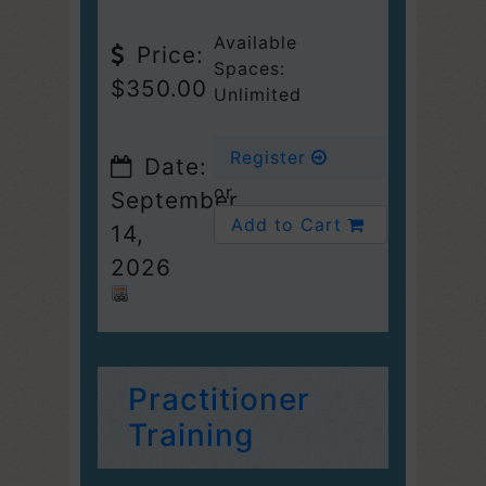
Available
Price:
Spaces:
$350.00
Unlimited
Register
Date:
or
September
Add to Cart
14,
2026
Practitioner
Training