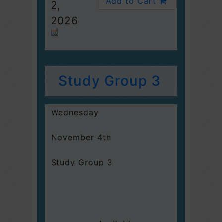
Add to Cart
2,
2026
Study Group 3
Wednesday
November 4th
Study Group 3