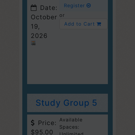
Register
Date:
or
October
Add to Cart
19,
2026
Study Group 5
Available
Price:
Spaces:
$95.00
Unlimited