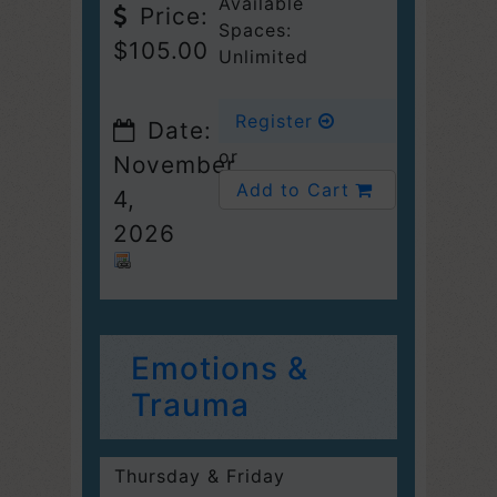
Available
Price:
Spaces:
$105.00
Unlimited
Register
Date:
or
November
Add to Cart
4,
2026
Emotions &
Trauma
Thursday & Friday