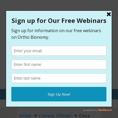
Call Us: 970-209-9400
→
→
Home
Classes Offered
Class